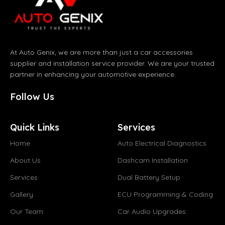
At Auto Genix, we are more than just a car accessories
supplier and installation service provider. We are your trusted
partner in enhancing your automotive experience.
Follow Us
Quick Links
Services
Home
Auto Electrical Diagnostics
About Us
Dashcam Installation
Services
Dual Battery Setup
Gallery
ECU Programming & Coding
Our Team
Car Audio Upgrades