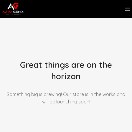
Great things are on the
horizon
Something big is brewing! Our store is in the works and
will be launching soon!