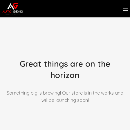
Great things are on the
horizon
Something big is brewing! Our store is in the works and
will be launching soon!