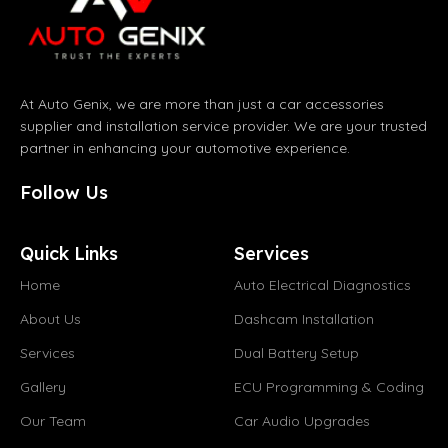
At Auto Genix, we are more than just a car accessories
supplier and installation service provider. We are your trusted
partner in enhancing your automotive experience.
Follow Us
Quick Links
Services
Home
Auto Electrical Diagnostics
About Us
Dashcam Installation
Services
Dual Battery Setup
Gallery
ECU Programming & Coding
Our Team
Car Audio Upgrades