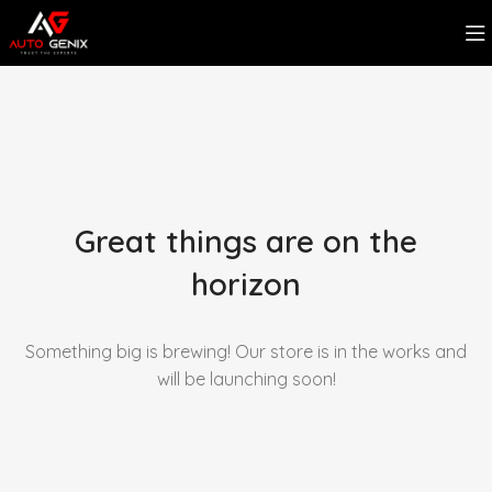
Great things are on the
horizon
Something big is brewing! Our store is in the works and
will be launching soon!