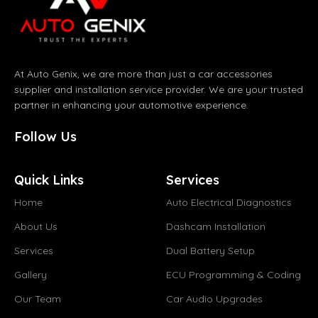
At Auto Genix, we are more than just a car accessories
supplier and installation service provider. We are your trusted
partner in enhancing your automotive experience.
Follow Us
Quick Links
Services
Home
Auto Electrical Diagnostics
About Us
Dashcam Installation
Services
Dual Battery Setup
Gallery
ECU Programming & Coding
Our Team
Car Audio Upgrades