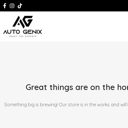
Great things are on the ho
Something big is brewing! Our store is in the works and will