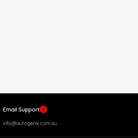
Email Support
info@autogenix.com.au