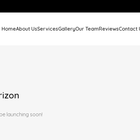
Home
About Us
Services
Gallery
Our Team
Reviews
Contact 
rizon
 be launching soon!