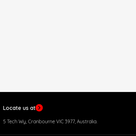
Locate us at
5 Tech Wy, Cranbourne VIC 3977, Australia.