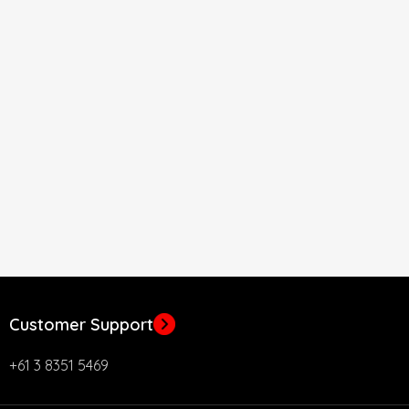
Customer Support
+61 3 8351 5469