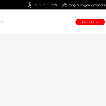
+61 3 8351 5469
info@autogenix.com.au
Us
Book Now