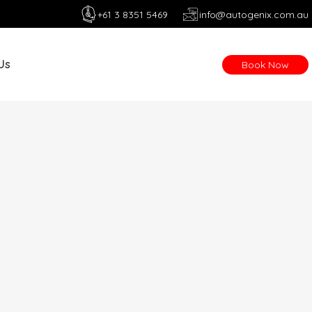
+61 3 8351 5469
info@autogenix.com.au
Us
Book Now