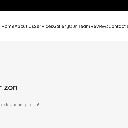
Home
About Us
Services
Gallery
Our Team
Reviews
Contact 
rizon
 be launching soon!