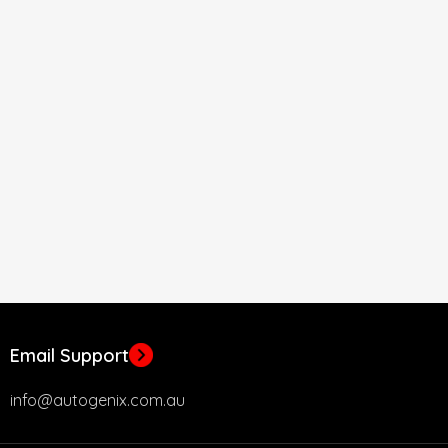
Email Support
info@autogenix.com.au