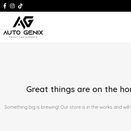
Great things are on the ho
Something big is brewing! Our store is in the works and will