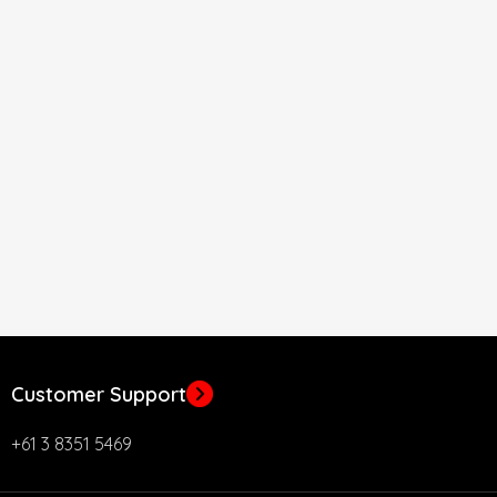
Customer Support
+61 3 8351 5469