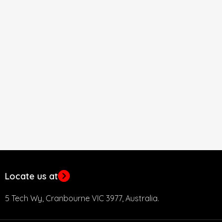
Locate us at
5 Tech Wy, Cranbourne VIC 3977, Australia.