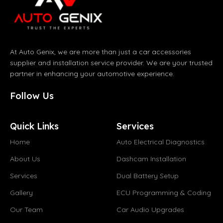
At Auto Genix, we are more than just a car accessories
supplier and installation service provider. We are your trusted
partner in enhancing your automotive experience.
Follow Us
Quick Links
Services
Home
Auto Electrical Diagnostics
About Us
Dashcam Installation
Services
Dual Battery Setup
Gallery
ECU Programming & Coding
Our Team
Car Audio Upgrades