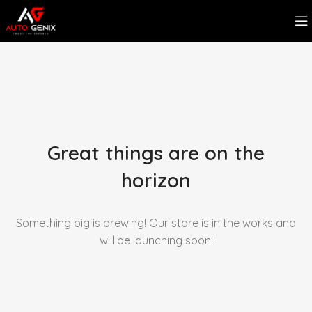
Great things are on the
horizon
Something big is brewing! Our store is in the works and
will be launching soon!