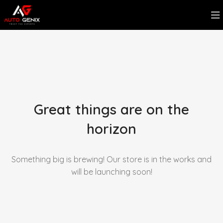
Great things are on the
horizon
Something big is brewing! Our store is in the works and
will be launching soon!