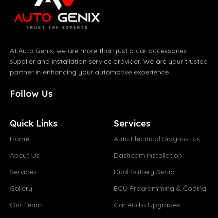
At Auto Genix, we are more than just a car accessories
supplier and installation service provider. We are your trusted
partner in enhancing your automotive experience.
Follow Us
Quick Links
Services
Home
Auto Electrical Diagnostics
About Us
Dashcam Installation
Services
Dual Battery Setup
Gallery
ECU Programming & Coding
Our Team
Car Audio Upgrades