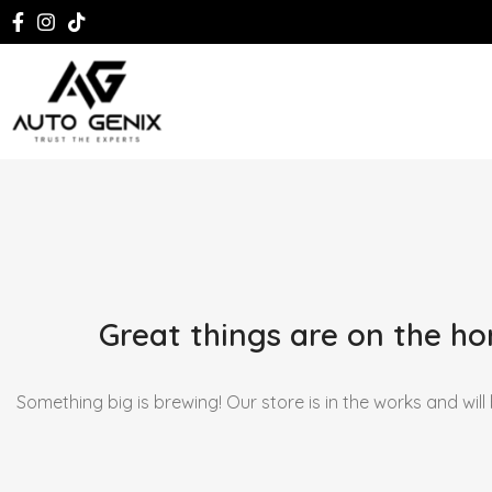
Great things are on the ho
Something big is brewing! Our store is in the works and will