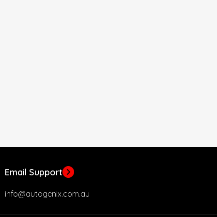
Email Support
info@autogenix.com.au