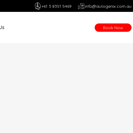
+61 3 8351 5469
info@autogenix.com.au
Us
Book Now