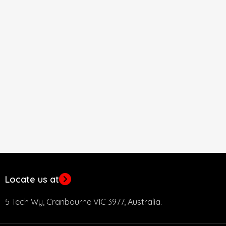
Locate us at
5 Tech Wy, Cranbourne VIC 3977, Australia.