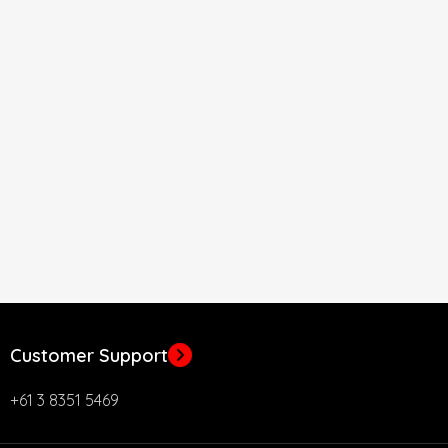
Customer Support
+61 3 8351 5469