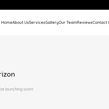
Home
About Us
Services
Gallery
Our Team
Reviews
Contact 
rizon
 be launching soon!