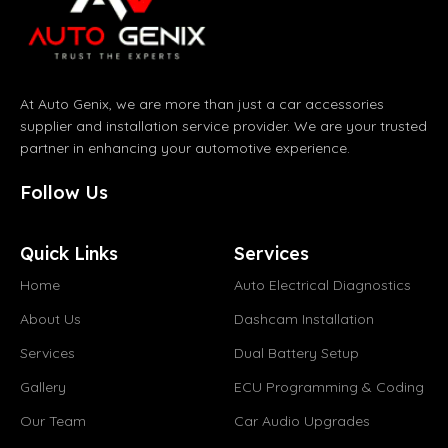
At Auto Genix, we are more than just a car accessories
supplier and installation service provider. We are your trusted
partner in enhancing your automotive experience.
Follow Us
Quick Links
Services
Home
Auto Electrical Diagnostics
About Us
Dashcam Installation
Services
Dual Battery Setup
Gallery
ECU Programming & Coding
Our Team
Car Audio Upgrades