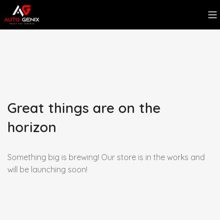
Great things are on the
horizon
Something big is brewing! Our store is in the works and
will be launching soon!