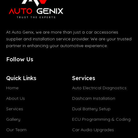
At Auto Genix, we are more than just a car accessories
supplier and installation service provider. We are your trusted
partner in enhancing your automotive experience.
Follow Us
Quick Links
Services
Home
Auto Electrical Diagnostics
About Us
Dashcam Installation
Services
Dual Battery Setup
Gallery
ECU Programming & Coding
Our Team
Car Audio Upgrades