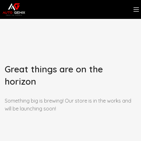
Great things are on the
horizon
Something big is brewing! Our store is in the works and
will be launching soon!