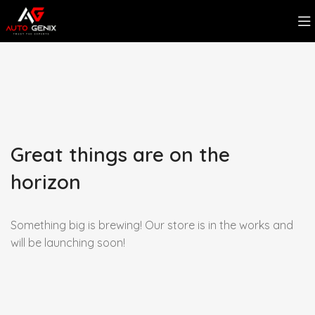
Great things are on the
horizon
Something big is brewing! Our store is in the works and
will be launching soon!