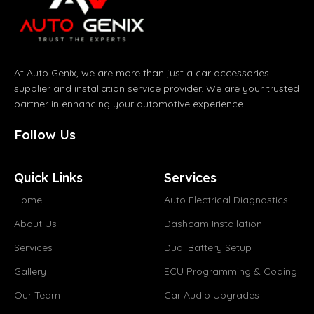
At Auto Genix, we are more than just a car accessories
supplier and installation service provider. We are your trusted
partner in enhancing your automotive experience.
Follow Us
Quick Links
Services
Home
Auto Electrical Diagnostics
About Us
Dashcam Installation
Services
Dual Battery Setup
Gallery
ECU Programming & Coding
Our Team
Car Audio Upgrades