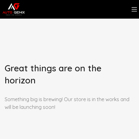
Great things are on the
horizon
Something big is brewing! Our store is in the works and
will be launching soon!