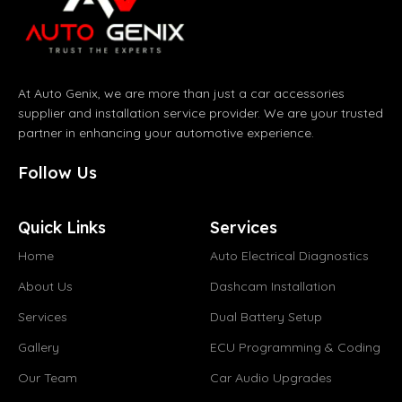
At Auto Genix, we are more than just a car accessories
supplier and installation service provider. We are your trusted
partner in enhancing your automotive experience.
Follow Us
Quick Links
Services
Home
Auto Electrical Diagnostics
About Us
Dashcam Installation
Services
Dual Battery Setup
Gallery
ECU Programming & Coding
Our Team
Car Audio Upgrades