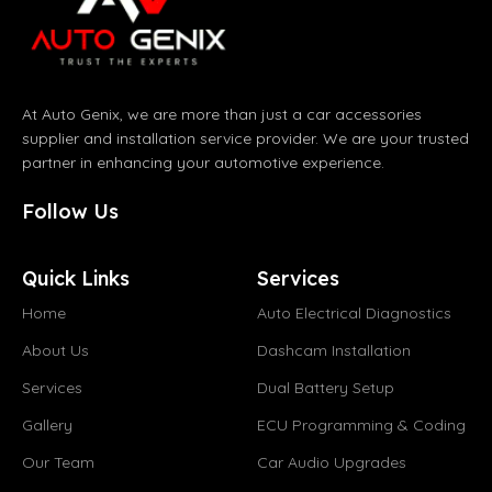
At Auto Genix, we are more than just a car accessories
supplier and installation service provider. We are your trusted
partner in enhancing your automotive experience.
Follow Us
Quick Links
Services
Home
Auto Electrical Diagnostics
About Us
Dashcam Installation
Services
Dual Battery Setup
Gallery
ECU Programming & Coding
Our Team
Car Audio Upgrades