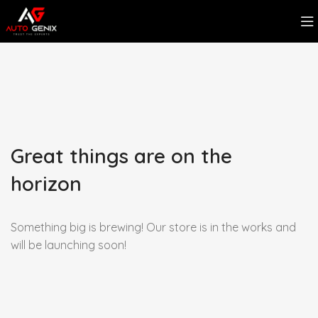
Great things are on the
horizon
Something big is brewing! Our store is in the works and
will be launching soon!