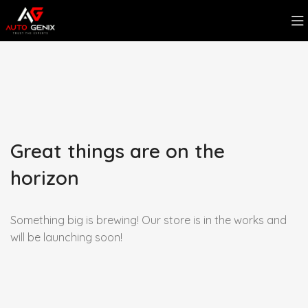
Great things are on the
horizon
Something big is brewing! Our store is in the works and
will be launching soon!