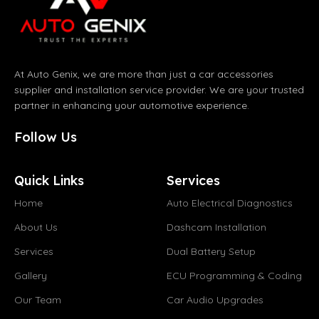
At Auto Genix, we are more than just a car accessories
supplier and installation service provider. We are your trusted
partner in enhancing your automotive experience.
Follow Us
Quick Links
Services
Home
Auto Electrical Diagnostics
About Us
Dashcam Installation
Services
Dual Battery Setup
Gallery
ECU Programming & Coding
Our Team
Car Audio Upgrades