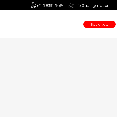
+61 3 8351 5469
info@autogenix.com.au
Book Now