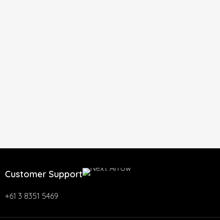
Customer Support
+61 3 8351 5469