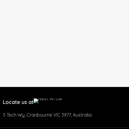
Locate us at
5 Tech Wy, Cranbourne VIC 3977, Australia.