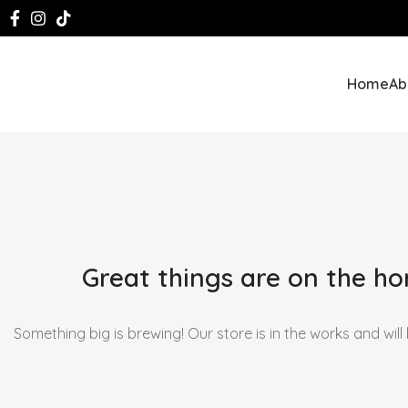
Home
Ab
Great things are on the ho
Something big is brewing! Our store is in the works and will