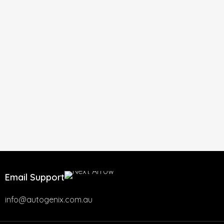
Email Support
info@autogenix.com.au