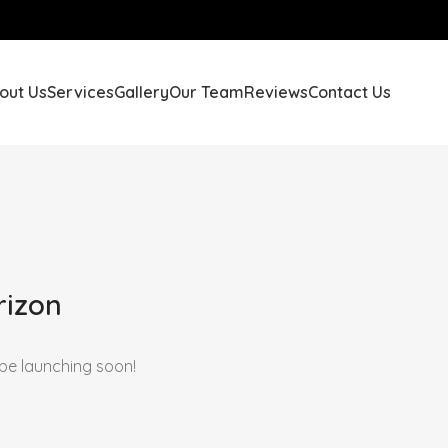
out Us
Services
Gallery
Our Team
Reviews
Contact Us
rizon
 be launching soon!