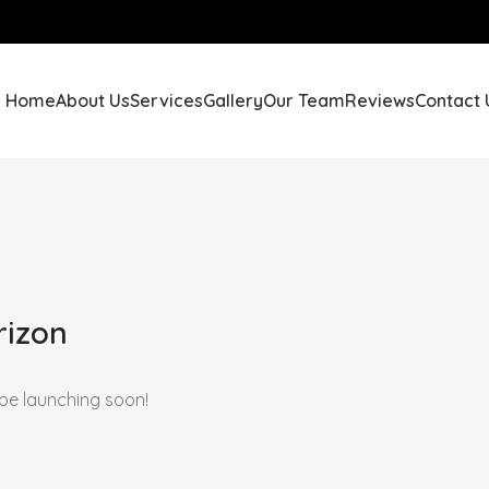
Home
About Us
Services
Gallery
Our Team
Reviews
Contact 
rizon
 be launching soon!