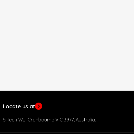
Locate us at
5 Tech Wy, Cranbourne VIC 3977, Australia.