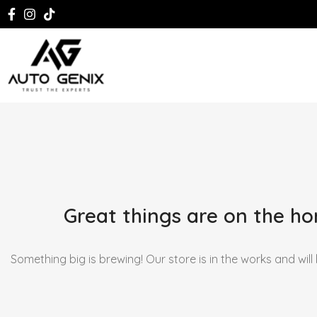
Great things are on the ho
Something big is brewing! Our store is in the works and will