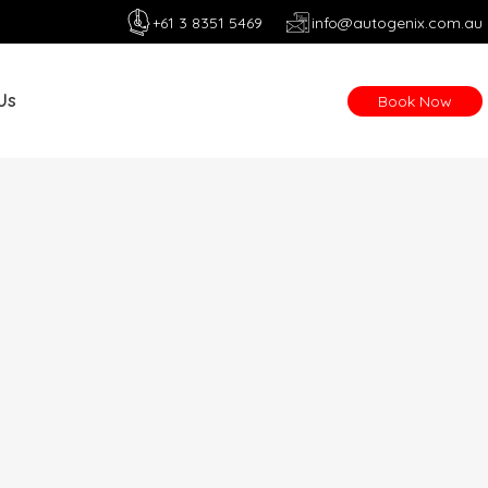
+61 3 8351 5469
info@autogenix.com.au
Us
Book Now