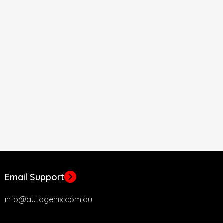
Email Support
info@autogenix.com.au