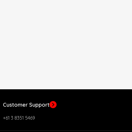
Customer Support
+61 3 8351 5469