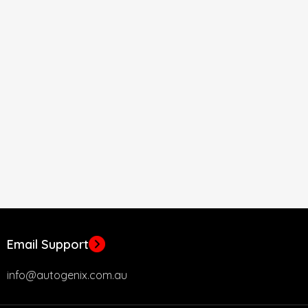
Email Support
info@autogenix.com.au