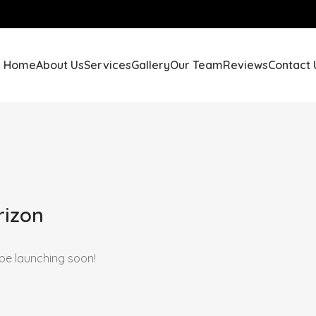
Home
About Us
Services
Gallery
Our Team
Reviews
Contact 
rizon
 be launching soon!