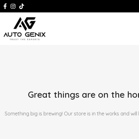
Great things are on the ho
Something big is brewing! Our store is in the works and will