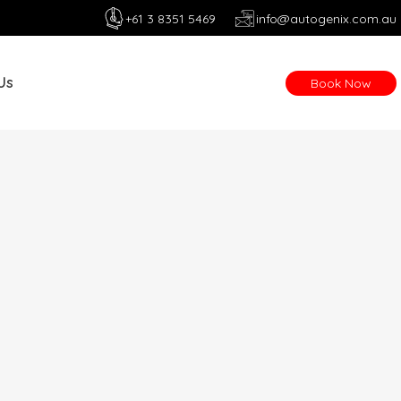
+61 3 8351 5469
info@autogenix.com.au
Us
Book Now