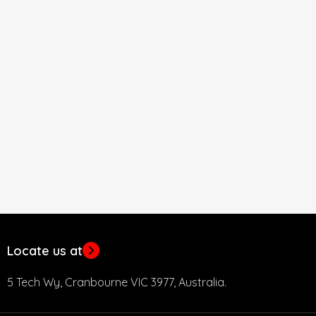
Locate us at
5 Tech Wy, Cranbourne VIC 3977, Australia.