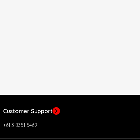
Customer Support
+61 3 8351 5469