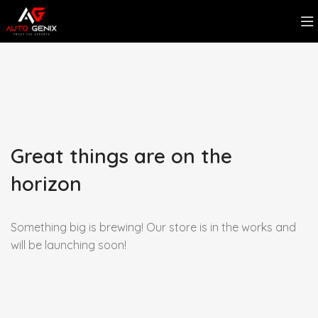
Great things are on the
horizon
Something big is brewing! Our store is in the works and
will be launching soon!