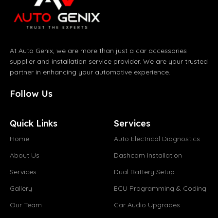
At Auto Genix, we are more than just a car accessories
supplier and installation service provider. We are your trusted
partner in enhancing your automotive experience.
Follow Us
Quick Links
Services
Home
Auto Electrical Diagnostics
About Us
Dashcam Installation
Services
Dual Battery Setup
Gallery
ECU Programming & Coding
Our Team
Car Audio Upgrades