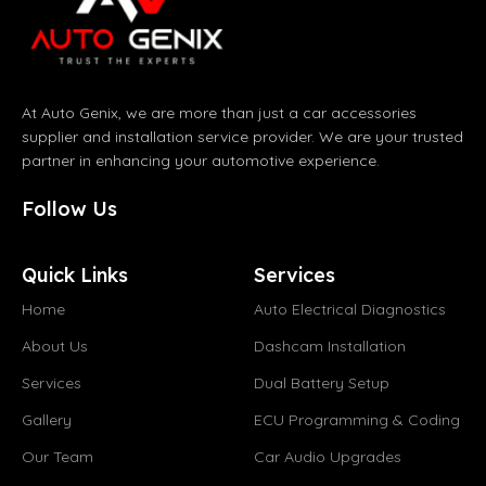
At Auto Genix, we are more than just a car accessories
supplier and installation service provider. We are your trusted
partner in enhancing your automotive experience.
Follow Us
Quick Links
Services
Home
Auto Electrical Diagnostics
About Us
Dashcam Installation
Services
Dual Battery Setup
Gallery
ECU Programming & Coding
Our Team
Car Audio Upgrades