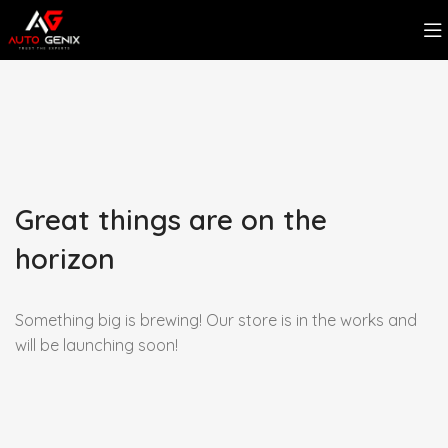
Great things are on the
horizon
Something big is brewing! Our store is in the works and
will be launching soon!