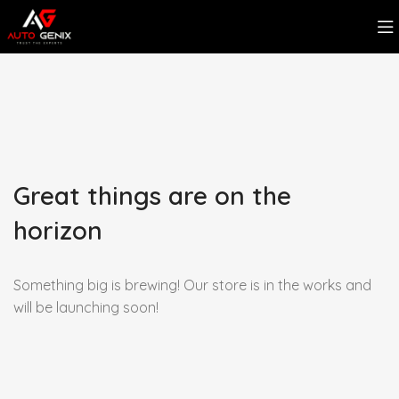
Great things are on the
horizon
Something big is brewing! Our store is in the works and
will be launching soon!