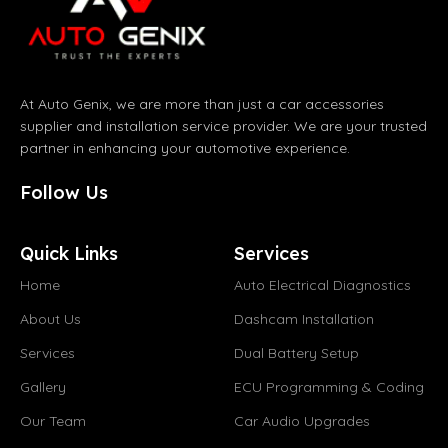
At Auto Genix, we are more than just a car accessories
supplier and installation service provider. We are your trusted
partner in enhancing your automotive experience.
Follow Us
Quick Links
Services
Home
Auto Electrical Diagnostics
About Us
Dashcam Installation
Services
Dual Battery Setup
Gallery
ECU Programming & Coding
Our Team
Car Audio Upgrades