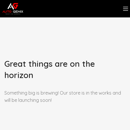
Great things are on the
horizon
Something big is brewing! Our store is in the works and
will be launching soon!