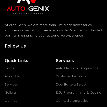
At Auto Genix, we are more than just a car accessories
supplier and installation service provider. We are your trusted
partner in enhancing your automotive experience.
Follow Us
Quick Links
Services
Home
Auto Electrical Diagnostics
About Us
Dashcam Installation
Services
Dual Battery Setup
Gallery
ECU Programming & Coding
Our Team
Car Audio Upgrades