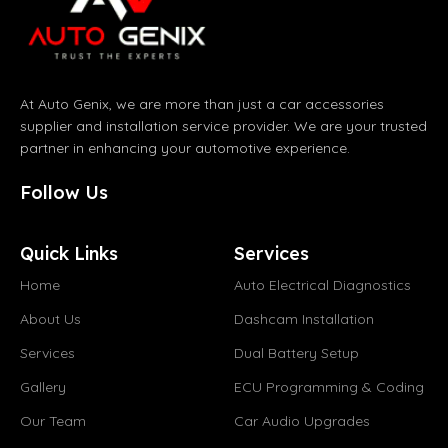
At Auto Genix, we are more than just a car accessories
supplier and installation service provider. We are your trusted
partner in enhancing your automotive experience.
Follow Us
Quick Links
Services
Home
Auto Electrical Diagnostics
About Us
Dashcam Installation
Services
Dual Battery Setup
Gallery
ECU Programming & Coding
Our Team
Car Audio Upgrades