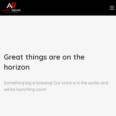
Great things are on the
horizon
Something big is brewing! Our store is in the works and
will be launching soon!