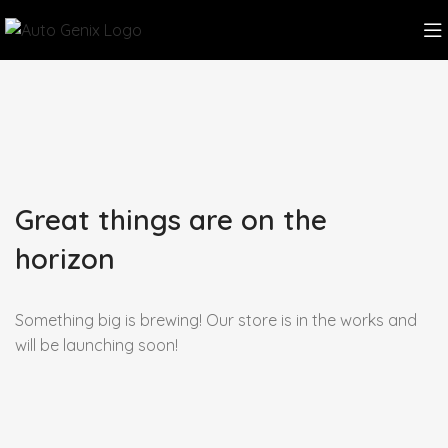
Great things are on the
horizon
Something big is brewing! Our store is in the works and
will be launching soon!