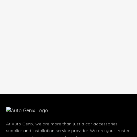
At Auto Genix, we are more than just a car accessories
supplier and installation service provider. We are your trusted