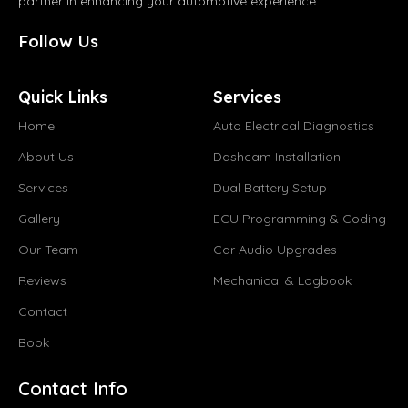
partner in enhancing your automotive experience.
Follow Us
Quick Links
Services
Home
Auto Electrical Diagnostics
About Us
Dashcam Installation
Services
Dual Battery Setup
Gallery
ECU Programming & Coding
Our Team
Car Audio Upgrades
Reviews
Mechanical & Logbook
Contact
Book
Contact Info