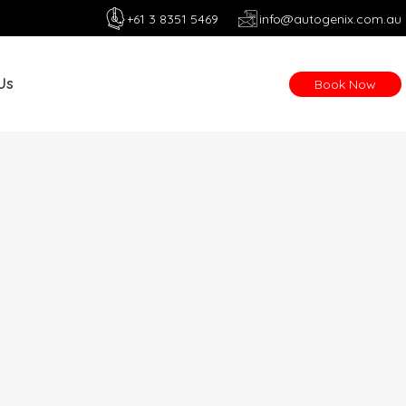
+61 3 8351 5469
info@autogenix.com.au
Us
Book Now