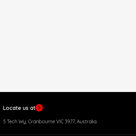
Locate us at
5 Tech Wy, Cranbourne VIC 3977, Australia.