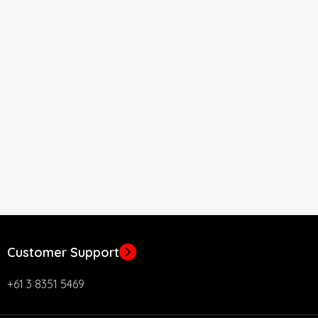
Customer Support
+61 3 8351 5469