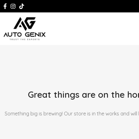
Great things are on the ho
Something big is brewing! Our store is in the works and will