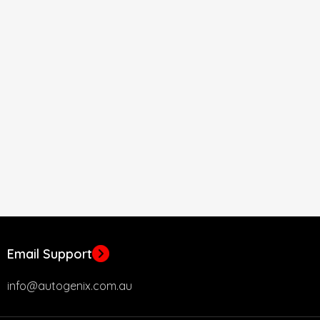
Email Support
info@autogenix.com.au