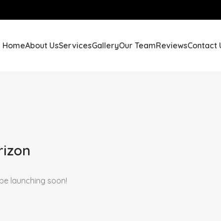
Home
About Us
Services
Gallery
Our Team
Reviews
Contact 
rizon
 be launching soon!