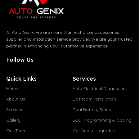
At Auto Genix, we are more than just a car accessories
supplier and installation service provider. We are your trusted
partner in enhancing your automotive experience.
Follow Us
Quick Links
Services
Home
Auto Electrical Diagnostics
About Us
Dashcam Installation
Services
Dual Battery Setup
Gallery
ECU Programming & Coding
Our Team
Car Audio Upgrades