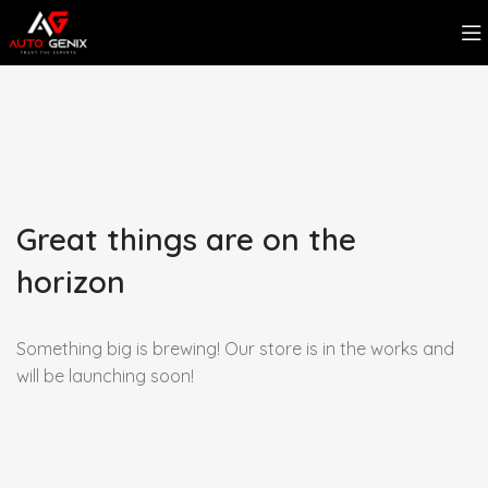
Great things are on the
horizon
Something big is brewing! Our store is in the works and
will be launching soon!