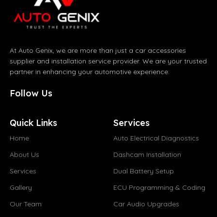
At Auto Genix, we are more than just a car accessories
supplier and installation service provider. We are your trusted
partner in enhancing your automotive experience.
Follow Us
Quick Links
Services
Home
Auto Electrical Diagnostics
About Us
Dashcam Installation
Services
Dual Battery Setup
Gallery
ECU Programming & Coding
Our Team
Car Audio Upgrades