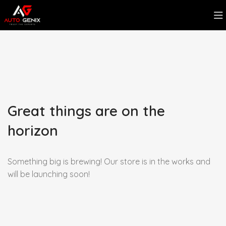
Great things are on the
horizon
Something big is brewing! Our store is in the works and
will be launching soon!