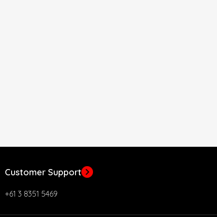
Customer Support
+61 3 8351 5469