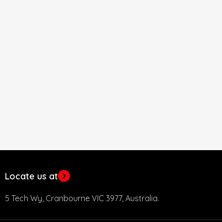
Locate us at
5 Tech Wy, Cranbourne VIC 3977, Australia.