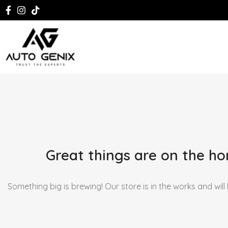
Great things are on the ho
Something big is brewing! Our store is in the works and will