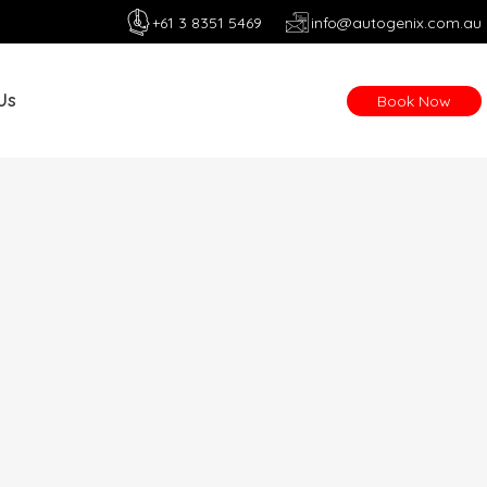
+61 3 8351 5469
info@autogenix.com.au
Us
Book Now