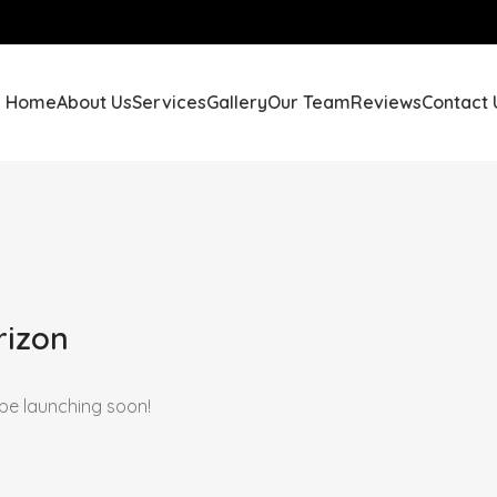
Home
About Us
Services
Gallery
Our Team
Reviews
Contact 
rizon
 be launching soon!