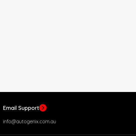
Email Support
info@autogenix.com.au