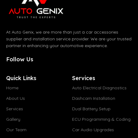
At Auto Genix, we are more than just a car accessories
supplier and installation service provider. We are your trusted
partner in enhancing your automotive experience.
Follow Us
Quick Links
Services
Home
Auto Electrical Diagnostics
About Us
Dashcam Installation
Services
Dual Battery Setup
Gallery
ECU Programming & Coding
Our Team
Car Audio Upgrades