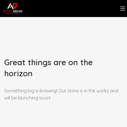
Great things are on the
horizon
Something big is brewing! Our store is in the works and
will be launching soon!