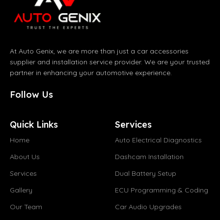
At Auto Genix, we are more than just a car accessories
supplier and installation service provider. We are your trusted
partner in enhancing your automotive experience.
Follow Us
Quick Links
Services
Home
Auto Electrical Diagnostics
About Us
Dashcam Installation
Services
Dual Battery Setup
Gallery
ECU Programming & Coding
Our Team
Car Audio Upgrades