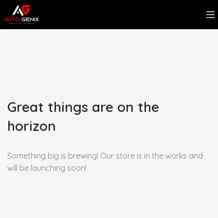
Great things are on the
horizon
Something big is brewing! Our store is in the works and
will be launching soon!