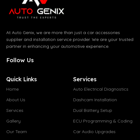
At Auto Genix, we are more than just a car accessories
supplier and installation service provider. We are your trusted
partner in enhancing your automotive experience.
Follow Us
Quick Links
Services
Home
Auto Electrical Diagnostics
About Us
Dashcam Installation
Services
Dual Battery Setup
Gallery
ECU Programming & Coding
Our Team
Car Audio Upgrades