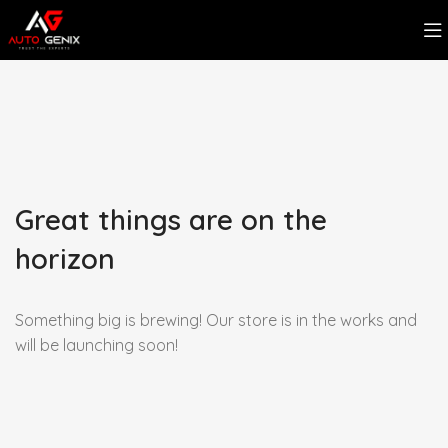
Great things are on the
horizon
Something big is brewing! Our store is in the works and
will be launching soon!