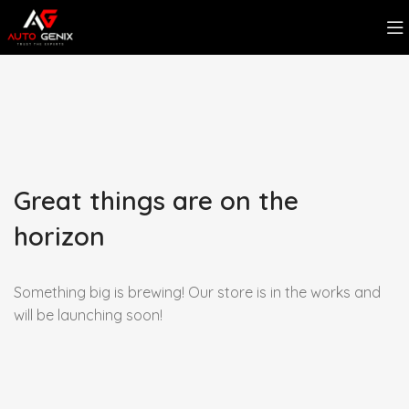
Great things are on the
horizon
Something big is brewing! Our store is in the works and
will be launching soon!