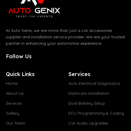
At Auto Genix, we are more than just a car accessories
supplier and installation service provider. We are your trusted
partner in enhancing your automotive experience.
Follow Us
Quick Links
Services
Home
Auto Electrical Diagnostics
About Us
Dashcam Installation
Services
Dual Battery Setup
Gallery
ECU Programming & Coding
Our Team
Car Audio Upgrades