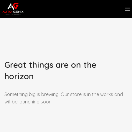
Great things are on the
horizon
Something big is brewing! Our store is in the works and
will be launching soon!