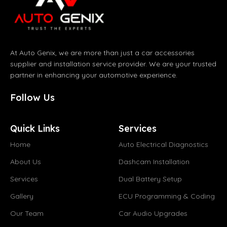
At Auto Genix, we are more than just a car accessories
supplier and installation service provider. We are your trusted
partner in enhancing your automotive experience.
Follow Us
Quick Links
Services
Home
Auto Electrical Diagnostics
About Us
Dashcam Installation
Services
Dual Battery Setup
Gallery
ECU Programming & Coding
Our Team
Car Audio Upgrades