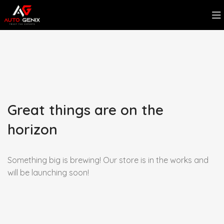
Great things are on the
horizon
Something big is brewing! Our store is in the works and
will be launching soon!