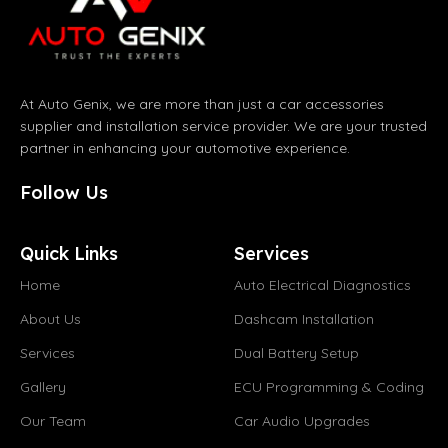
At Auto Genix, we are more than just a car accessories
supplier and installation service provider. We are your trusted
partner in enhancing your automotive experience.
Follow Us
Quick Links
Services
Home
Auto Electrical Diagnostics
About Us
Dashcam Installation
Services
Dual Battery Setup
Gallery
ECU Programming & Coding
Our Team
Car Audio Upgrades