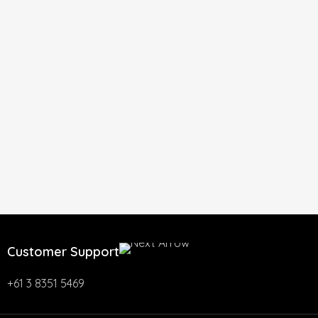
Customer Support
+61 3 8351 5469