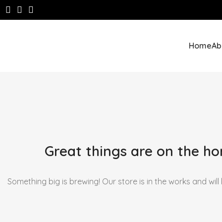
Home
Ab
Great things are on the ho
Something big is brewing! Our store is in the works and will