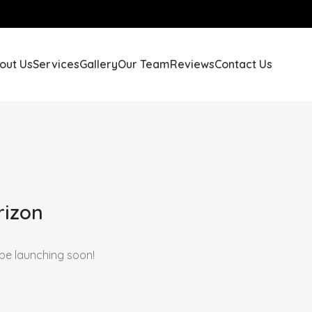
out Us
Services
Gallery
Our Team
Reviews
Contact Us
rizon
 be launching soon!