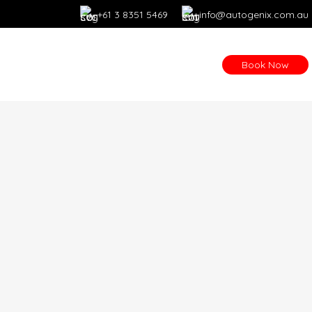
+61 3 8351 5469
info@autogenix.com.au
Book Now