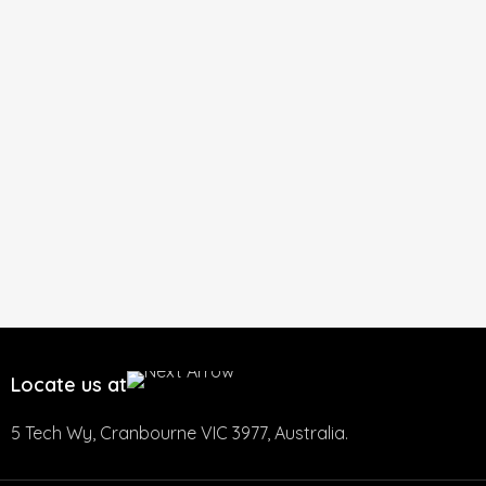
Locate us at
5 Tech Wy, Cranbourne VIC 3977, Australia.