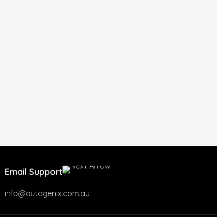
Email Support
info@autogenix.com.au