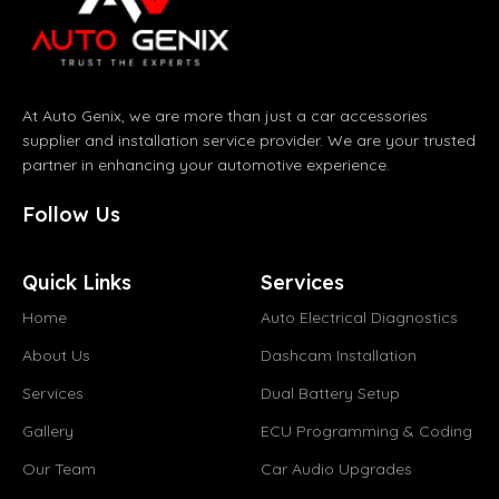
At Auto Genix, we are more than just a car accessories
supplier and installation service provider. We are your trusted
partner in enhancing your automotive experience.
Follow Us
Quick Links
Services
Home
Auto Electrical Diagnostics
About Us
Dashcam Installation
Services
Dual Battery Setup
Gallery
ECU Programming & Coding
Our Team
Car Audio Upgrades