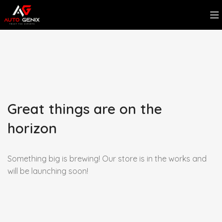
Great things are on the
horizon
Something big is brewing! Our store is in the works and
will be launching soon!