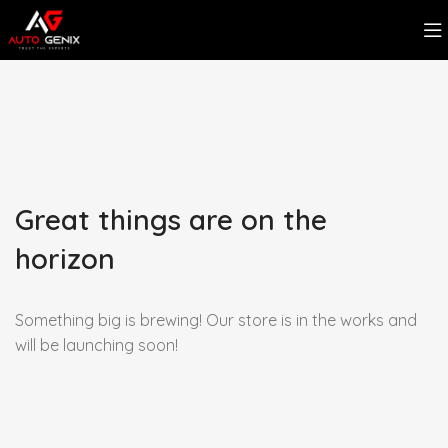
Great things are on the
horizon
Something big is brewing! Our store is in the works and
will be launching soon!