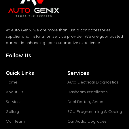
At Auto Genix, we are more than just a car accessories
supplier and installation service provider. We are your trusted
partner in enhancing your automotive experience.
Follow Us
Quick Links
Services
Home
Auto Electrical Diagnostics
About Us
Dashcam Installation
Services
Dual Battery Setup
Gallery
ECU Programming & Coding
Our Team
Car Audio Upgrades