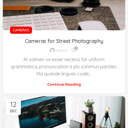
CAMERAS
Cameras for Street Photography
0
Admin
At solmen va esser necessi far uniform
grammatica, pronunciation e plu sommun paroles.
Ma quande lingues coale...
Continue Reading
12
DEC