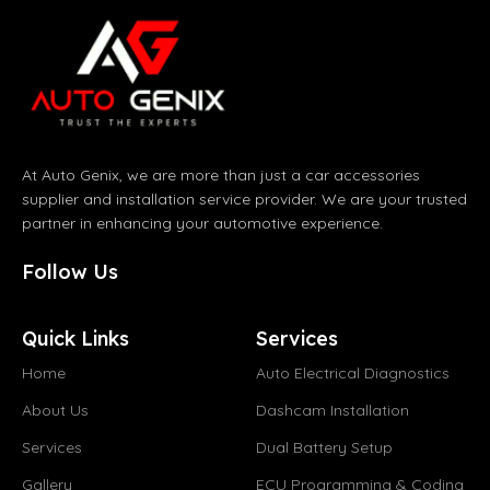
At Auto Genix, we are more than just a car accessories
supplier and installation service provider. We are your trusted
partner in enhancing your automotive experience.
Follow Us
Quick Links
Services
Home
Auto Electrical Diagnostics
About Us
Dashcam Installation
Services
Dual Battery Setup
Gallery
ECU Programming & Coding