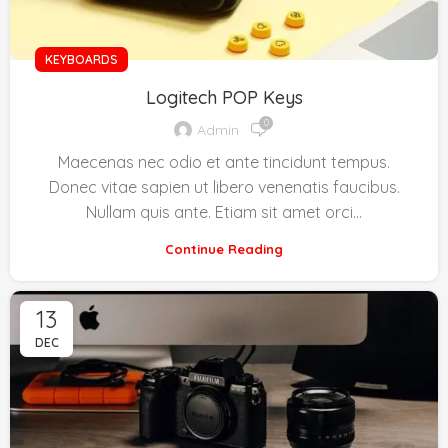
KEYBOARDS
Logitech POP Keys
0
Admin
Maecenas nec odio et ante tincidunt tempus.
Donec vitae sapien ut libero venenatis faucibus.
Nullam quis ante. Etiam sit amet orci…
Continue Reading
13
DEC