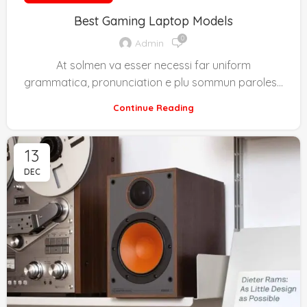
Best Gaming Laptop Models
0
Admin
At solmen va esser necessi far uniform
grammatica, pronunciation e plu sommun paroles…
Continue Reading
13
DEC