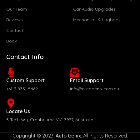
Our Team
Car Audio Upgrades
Reviews
Mechanical & Logbook
Contact
Book
Contact Info
Custom Support
Email Support
+61 3 8351 5469
info@autogenix.com.au
Locate Us
5 Tech Wy, Cranbourne VIC 3977, Australia.
Copyright © 2023,
Auto Genix
. All Rights Reserved.