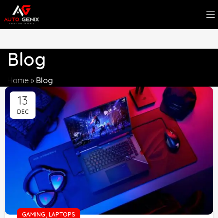
Blog
Home
»
Blog
13
DEC
,
GAMING
LAPTOPS