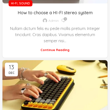
,
HI-FI
SOUND
How to choose a HI-FI stereo system
0
Admin
Nullam dictum felis eu pede mollis pretium. Integer
tincidunt. Cras dapibus. Vivamus elementum
semper nisi…
Continue Reading
13
DEC