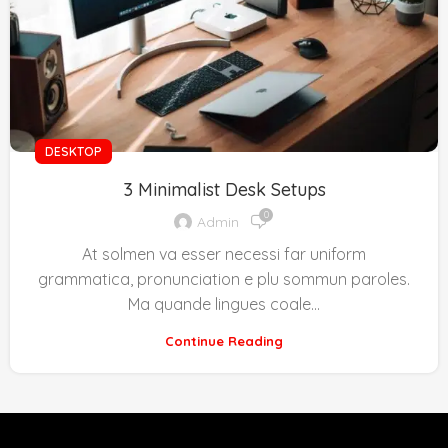
DESKTOP
3 Minimalist Desk Setups
0
Admin
At solmen va esser necessi far uniform
grammatica, pronunciation e plu sommun paroles.
Ma quande lingues coale...
Continue Reading